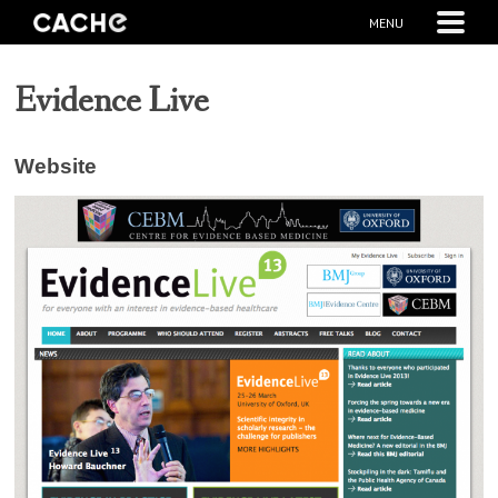
MENU
Evidence Live
Website