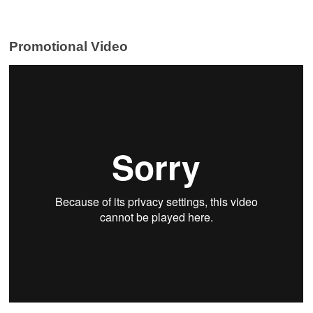
Promotional Video