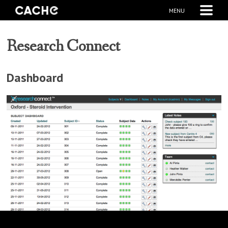
MENU
Research Connect
Dashboard