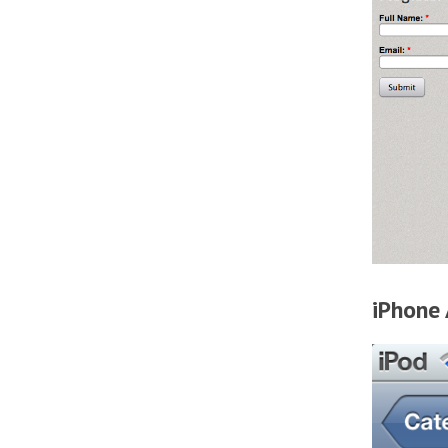
iPhone