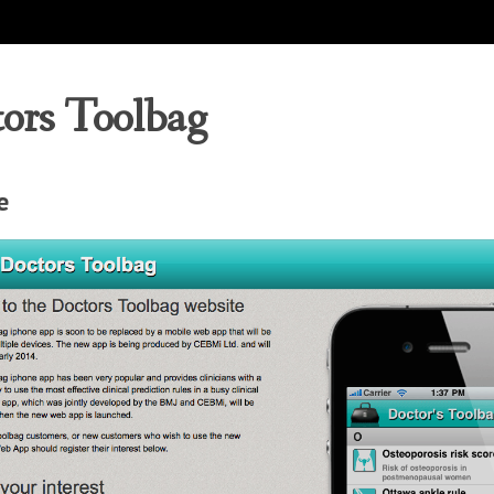
ors Toolbag
e