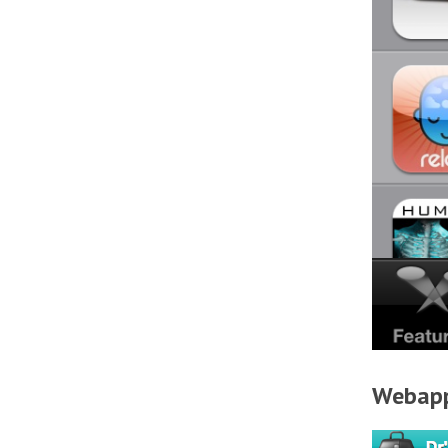
Webap