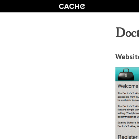
Doct
Websit